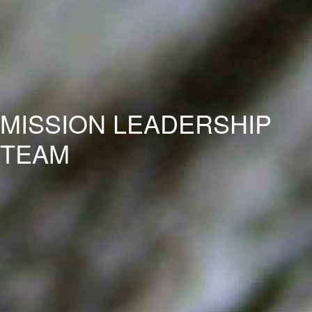
MISSION LEADERSHIP
TEAM