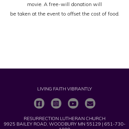
movie. A free-will donation will
be taken at the event to offset the cost of food.
LIVING FAITH VIBRANTLY
RESURRECTION LUTHERAN CHURCH
9925 BAILEY ROAD, WOODBURY MN 55129 | 651-730-