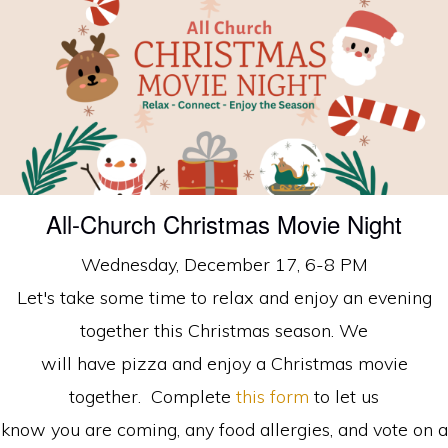
faith
in
Christ
All-Church Christmas Movie Night
Wednesday, December 17, 6-8 PM
Let's take some time to relax and enjoy an evening
together this Christmas season. We
will have pizza and enjoy a Christmas movie
together. Complete
this form
to let us
know you are coming, any food allergies, and vote on a