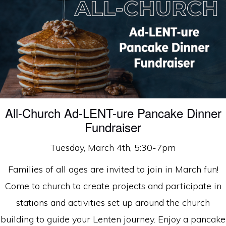
faith
in
Christ
All-Church Ad-LENT-ure Pancake Dinner
Fundraiser
Tuesday, March 4th, 5:30-7pm
Families of all ages are invited to join in March fun!
Come to church to create projects and participate in
stations and activities set up around the church
building to guide your Lenten journey. Enjoy a pancake