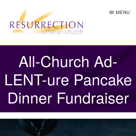
Skip
MENU
to
main
content
RESURRECTION
To
All-Church Ad-
LUTHERAN
CHURCH
call
-
all
LENT-ure Pancake
WOODBURY,
MN
people
Dinner Fundraiser
to
a
vibrant
life
of