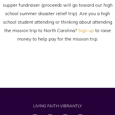
supper fundraiser (proceeds will go toward our high
school summer disaster relief trip). Are you a high
school student attending or thinking about attending
the mission trip to North Carolina?
Sign up
to raise
money to help pay for the mission trip.
LIVING FAITH VIBRANTLY