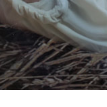
LIVING FAITH VIBRANTLY
RESURRECTION LUTHERAN CHURCH
9925 BAILEY ROAD, WOODBURY MN 55129 | 651-730-
1000
COPYRIGHT © 2026
LOG IN