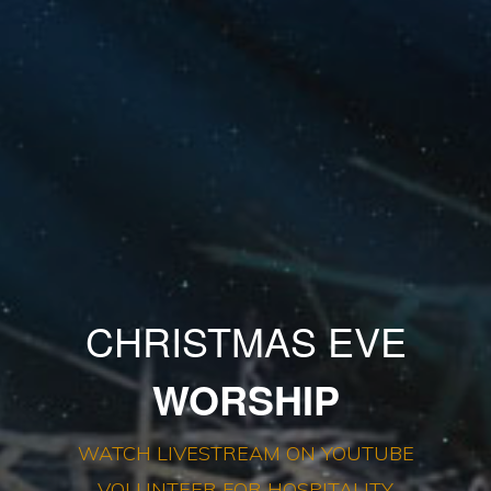
CHRISTMAS EVE
WORSHIP
WATCH LIVESTREAM ON YOUTUBE
VOLUNTEER FOR HOSPITALITY