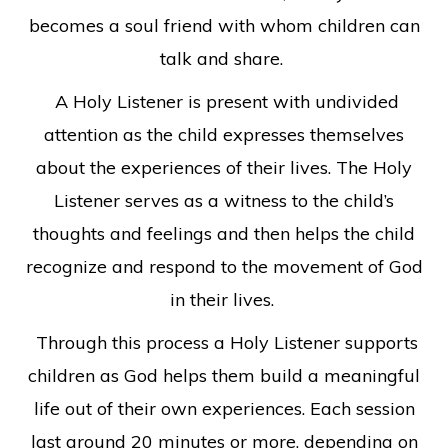
becomes a soul friend with whom children can
talk and share.
A Holy Listener is present with undivided
attention as the child expresses themselves
about the experiences of their lives. The Holy
Listener serves as a witness to the child’s
thoughts and feelings and then helps the child
recognize and respond to the movement of God
in their lives.
Through this process a Holy Listener supports
children as God helps them build a meaningful
life out of their own experiences. Each session
last around 20 minutes or more, depending on