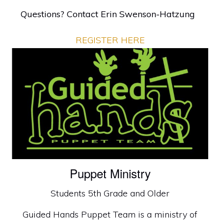
Questions? Contact
Erin Swenson-Hatzung
REGISTER HERE
Puppet Ministry
Students 5th Grade and Older
Guided Hands Puppet Team is a ministry of