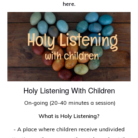
here
.
Holy Listening With Children
On-going (20-40 minutes a session)
What is Holy Listening?
- A place where children receive undivided