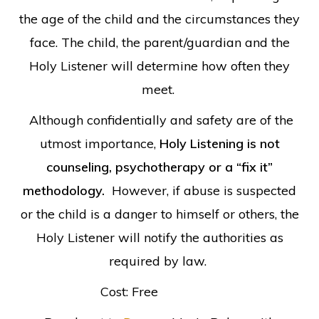
the age of the child and the circumstances they
face. The child, the parent/guardian and the
Holy Listener will determine how often they
meet.
Although confidentially and safety are of the
utmost importance,
Holy Listening is not
counseling, psychotherapy or a “fix it”
methodology.
However, if abuse is suspected
or the child is a danger to himself or others, the
Holy Listener will notify the authorities as
required by law.
Cost: Free