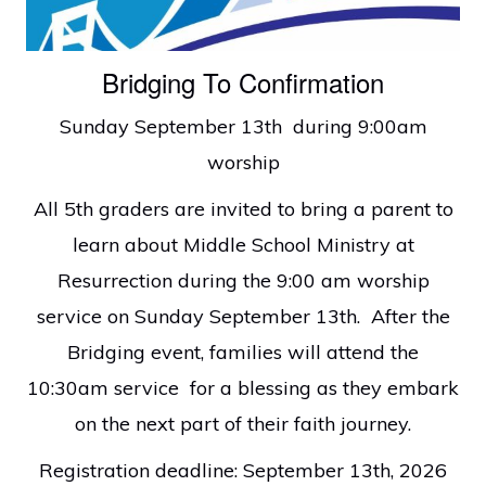
faith
in
Bridging To Confirmation
Christ
Sunday September 13th during 9:00am
worship
All 5th graders are invited to bring a parent to
learn about Middle School Ministry at
Resurrection during the 9:00 am worship
service on Sunday September 13th. After the
Bridging event, families will attend the
10:30am service for a blessing as they embark
on the next part of their faith journey.
Registration deadline: September 13th, 2026