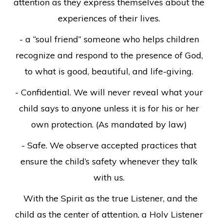
attention as they express themselves about the
experiences of their lives.
- a “soul friend” someone who helps children
recognize and respond to the presence of God,
to what is good, beautiful, and life-giving.
- Confidential. We will never reveal what your
child says to anyone unless it is for his or her
own protection. (As mandated by law)
- Safe. We observe accepted practices that
ensure the child’s safety whenever they talk
with us.
With the Spirit as the true Listener, and the
child as the center of attention, a Holy Listener