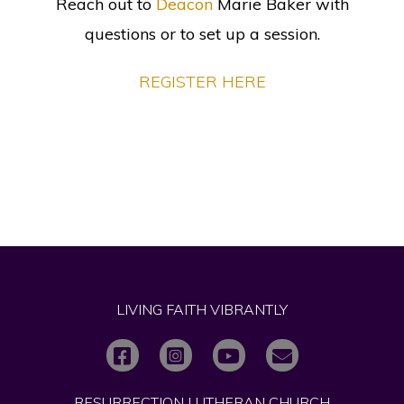
Reach out to
Deacon
Marie Baker
with
questions or to set up a session.
REGISTER HERE
LIVING FAITH VIBRANTLY
RESURRECTION LUTHERAN CHURCH