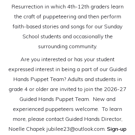
Resurrection in which 4th-12th graders learn
the craft of puppeteering and then perform
faith-based stories and songs for our Sunday
School students and occasionally the
surrounding community.
Are you interested or has your student
expressed interest in being a part of our Guided
Hands Puppet Team? Adults and students in
grade 4 or older are invited to join the 2026-27
Guided Hands Puppet Team. New and
experienced puppeteers welcome. To learn
more, please contact Guided Hands Director,
Noelle Chapek
jubilee23@outlook.com
.
Sign-up