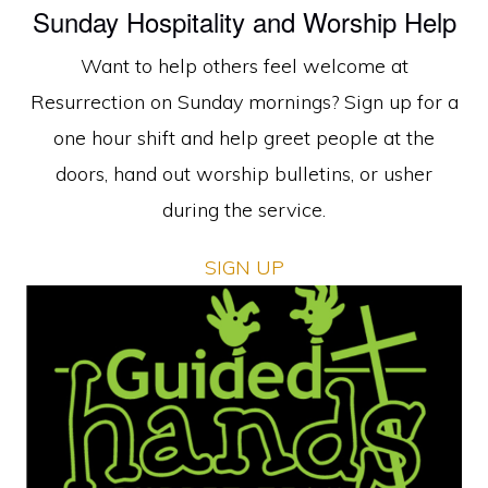
Sunday Hospitality and Worship Help
Want to help others feel welcome at
Resurrection on Sunday mornings? Sign up for a
one hour shift and help greet people at the
doors, hand out worship bulletins, or usher
during the service.
SIGN UP