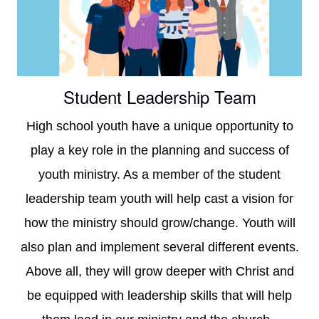
faith
in
Christ
Student Leadership Team
High school youth have a unique opportunity to
play a key role in the planning and success of
youth ministry. As a member of the student
leadership team youth will help cast a vision for
how the ministry should grow/change. Youth will
also plan and implement several different events.
Above all, they will grow deeper with Christ and
be equipped with leadership skills that will help