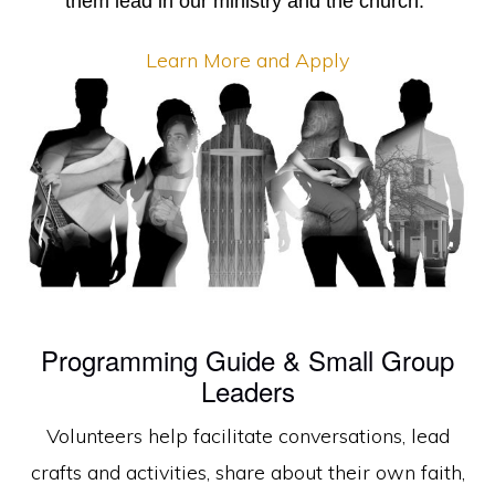
them lead in our ministry and the church.
Learn More and Apply
Programming Guide & Small Group
Leaders
Volunteers help facilitate conversations, lead
crafts and activities, share about their own faith,