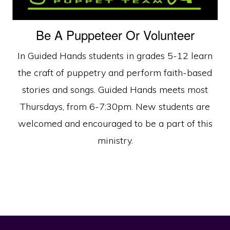
Be A Puppeteer Or Volunteer
In Guided Hands students in grades 5-12 learn
the craft of puppetry and perform faith-based
stories and songs. Guided Hands meets most
Thursdays, from 6-7:30pm. New students are
welcomed and encouraged to be a part of this
ministry.