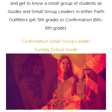
and get to know a small group of students as
Guides and Small Group Leaders in either Faith
Outfitters (pK-5th grade) or Confirmation (6th-
8th grade).
Confirmation Small Group Leader
Sunday School Guide