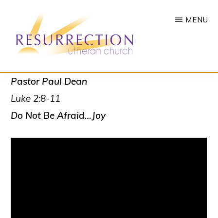
Skip
MENU
to
main
content
RESURRECTION
To
Pastor Paul Dean
LUTHERAN
CHURCH
call
Luke 2:8-11
-
all
WOODBURY,
Do Not Be Afraid…Joy
MN
people
to
a
vibrant
life
of