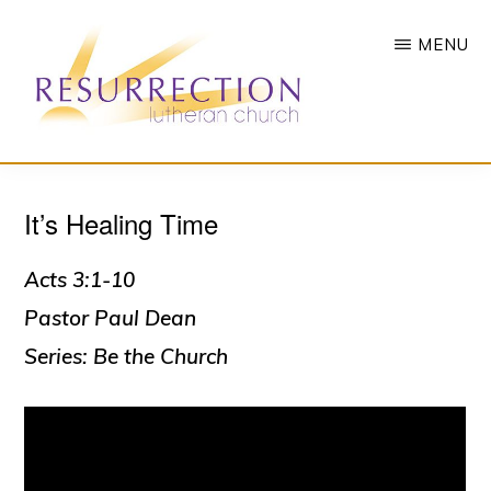
Skip
MENU
to
main
content
RESURRECTION
To
LUTHERAN
CHURCH
It’s Healing Time
call
-
all
WOODBURY,
MN
Acts 3:1-10
people
Pastor Paul Dean
to
Series: Be the Church
a
vibrant
life
of