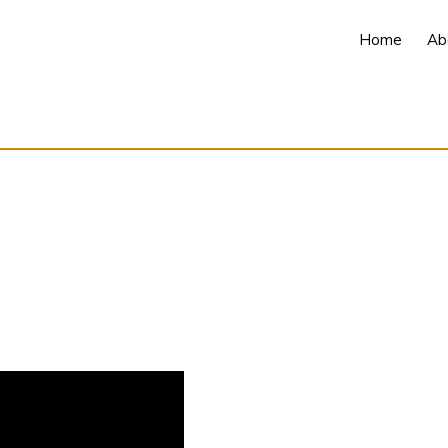
Home
Ab