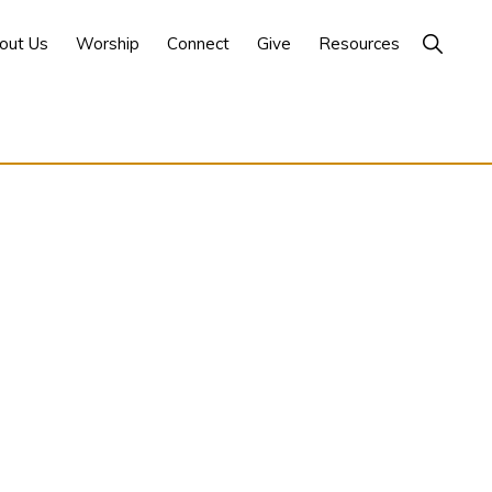
Show
out Us
Worship
Connect
Give
Resources
Search