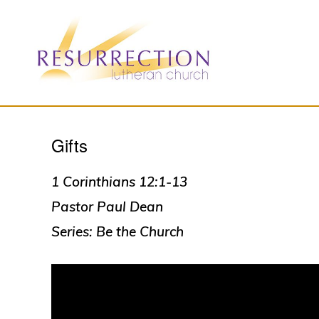
Skip
Skip
to
to
primary
main
navigation
content
RESURRECTION
To
LUTHERAN
CHURCH
Gifts
call
-
all
WOODBURY,
MN
1 Corinthians 12:1-13
people
Pastor Paul Dean
to
Series: Be the Church
a
vibrant
life
of