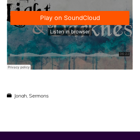
faith
in
Christ
Jonah
,
Sermons