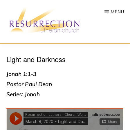
Skip
MENU
to
main
content
RESURRECTION
To
LUTHERAN
CHURCH
Light and Darkness
call
-
all
WOODBURY,
MN
Jonah 1:1-3
people
Pastor Paul Dean
to
Series: Jonah
a
vibrant
life
of