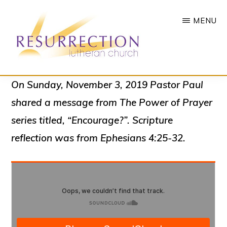
Skip
MENU
to
main
content
RESURRECTION
To
On Sunday, November 3, 2019 Pastor Paul
LUTHERAN
CHURCH
call
shared a message from The Power of Prayer
-
all
WOODBURY,
series titled, “Encourage?”. Scripture
MN
people
reflection was from Ephesians 4:25-32.
to
a
vibrant
life
of