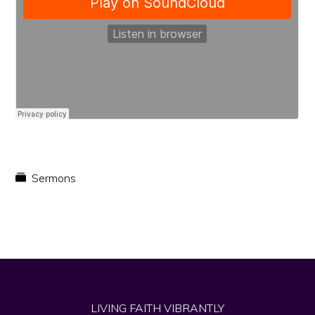
faith
in
Christ
Sermons
LIVING FAITH VIBRANTLY