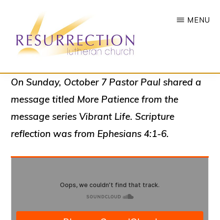
Skip
MENU
to
main
content
RESURRECTION
To
On Sunday, October 7 Pastor Paul shared a
LUTHERAN
CHURCH
call
message titled
More Patience
from the
-
all
WOODBURY,
message series
Vibrant Life
. Scripture
MN
people
reflection was from Ephesians 4:1-6.
to
a
vibrant
life
of