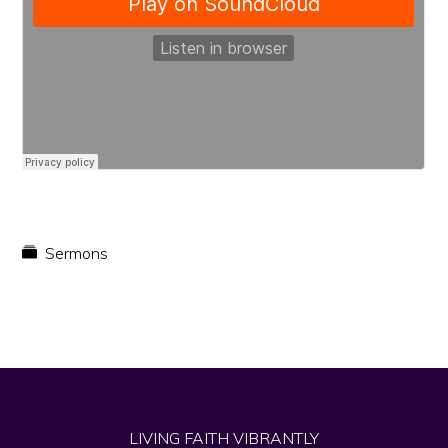
faith
in
Christ
Sermons
LIVING FAITH VIBRANTLY