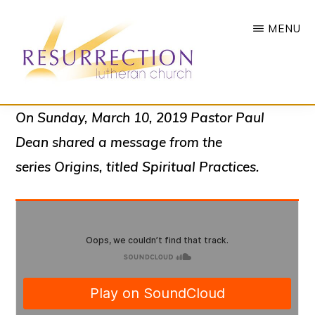
Skip
MENU
to
main
content
RESURRECTION
To
On Sunday, March 10, 2019 Pastor Paul
LUTHERAN
CHURCH
call
Dean shared a message from the
-
all
WOODBURY,
series
Origins
, titled
Spiritual Practices.
MN
people
to
a
vibrant
life
of