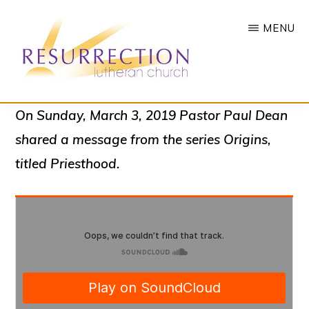
Skip
MENU
to
main
content
RESURRECTION
To
On Sunday, March 3, 2019 Pastor Paul Dean
LUTHERAN
CHURCH
call
shared a message from the series
Origins
,
-
all
WOODBURY,
titled
Priesthood.
MN
people
to
a
vibrant
life
of