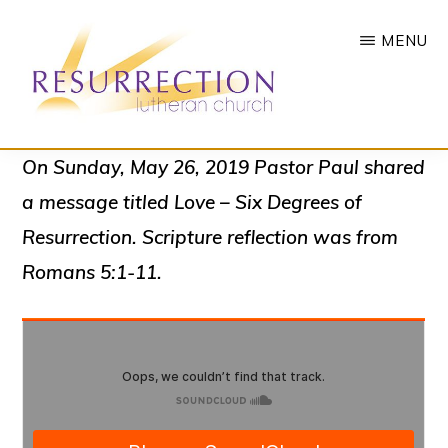
Skip
MENU
to
main
content
RESURRECTION
To
On Sunday, May 26, 2019 Pastor Paul shared
LUTHERAN
CHURCH
call
a message titled
Love – Six Degrees of
-
all
WOODBURY,
Resurrection
. Scripture reflection was from
MN
people
Romans 5:1-11.
to
a
vibrant
life
of