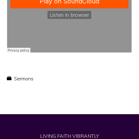
faith
in
Christ
Sermons
LIVING FAITH VIBRANTLY