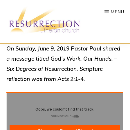
Skip
MENU
to
main
content
RESURRECTION
To
On Sunday, June 9, 2019 Pastor Paul shared
LUTHERAN
CHURCH
call
a message titled
God’s Work. Our Hands. –
-
all
WOODBURY,
Six Degrees of Resurrection
. Scripture
MN
people
reflection was from Acts 2:1-4.
to
a
vibrant
life
of