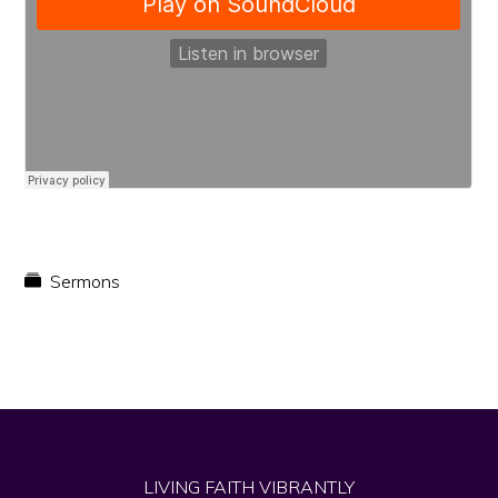
faith
in
Christ
Sermons
LIVING FAITH VIBRANTLY