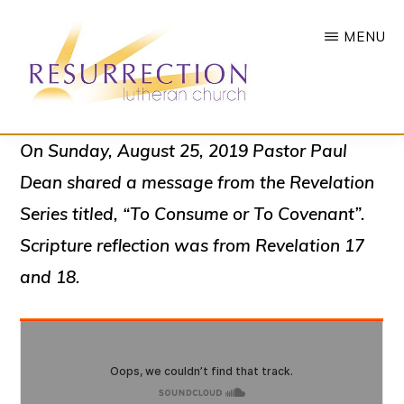
Skip
MENU
to
main
content
RESURRECTION
To
On Sunday, August 25, 2019 Pastor Paul
LUTHERAN
CHURCH
call
Dean shared a message from the Revelation
-
all
WOODBURY,
Series titled, “To Consume or To Covenant”.
MN
people
Scripture reflection was from Revelation 17
to
and 18.
a
vibrant
life
of