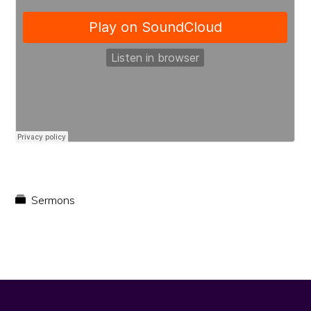
faith
in
Christ
Sermons