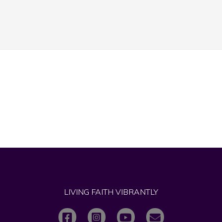
LIVING FAITH VIBRANTLY