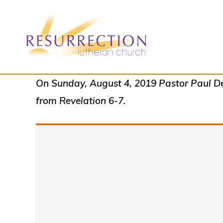
Skip
Skip
to
to
primary
main
navigation
content
RESURRECTION
To
On Sunday, August 4, 2019 Pastor Paul Dea
LUTHERAN
CHURCH
call
from Revelation 6-7.
-
all
WOODBURY,
MN
people
to
a
vibrant
life
of