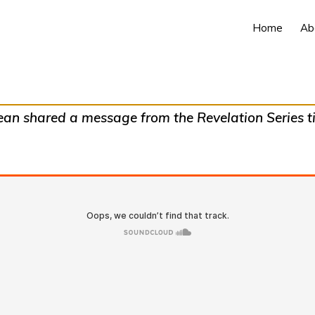
Home
Ab
n shared a message from the Revelation Series tit