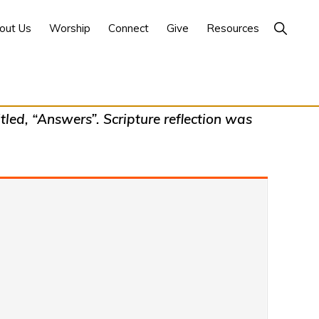
Show
out Us
Worship
Connect
Give
Resources
Search
led, “Answers”. Scripture reflection was