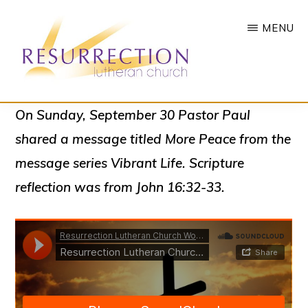
Skip
MENU
to
main
content
RESURRECTION
To
On Sunday, September 30 Pastor Paul
LUTHERAN
CHURCH
call
shared a message titled
More Peace
from the
-
all
WOODBURY,
message series
Vibrant Life
. Scripture
MN
people
reflection was from John 16:32-33.
to
a
vibrant
life
of