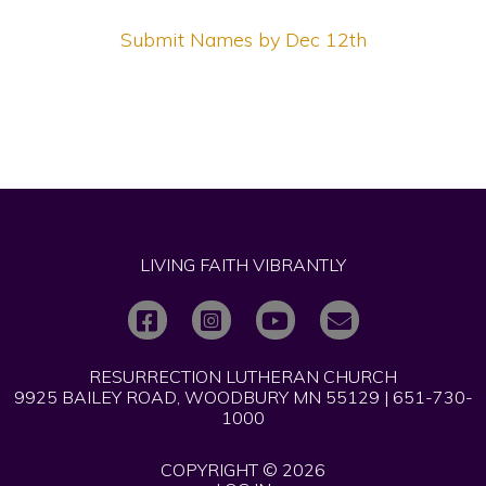
Submit Names by Dec 12th
LIVING FAITH VIBRANTLY
RESURRECTION LUTHERAN CHURCH
9925 BAILEY ROAD, WOODBURY MN 55129 | 651-730-
1000
COPYRIGHT © 2026