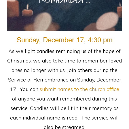
faith
in
Christ
Sunday, December 17, 4:30 pm
As we light candles reminding us of the hope of
Christmas, we also take time to remember loved
ones no longer with us. Join others during the
Service of Remembrance on Sunday, December
17. You can
submit names to the church office
of anyone you want remembered during this
service. Candles will be lit in their memory as
each individual name is read. The service will
also be streamed.