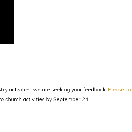
y activities, we are seeking your feedback.
Please co
 to church activities by September 24.