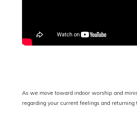
As we move toward indoor worship and ministr
regarding your current feelings and returning