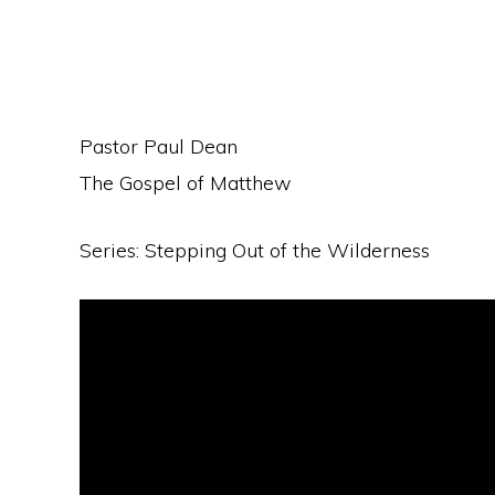
Pastor Paul Dean
The Gospel of Matthew
Series: Stepping Out of the Wilderness