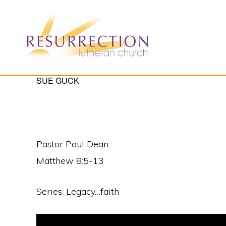
Skip
Skip
to
to
primary
main
navigation
content
RESURRECTION
SUE GUCK
To
LUTHERAN
CHURCH
call
-
all
WOODBURY,
MN
people
Pastor Paul Dean
to
Matthew 8:5-13
a
vibrant
Series: Legacy…faith
life
of