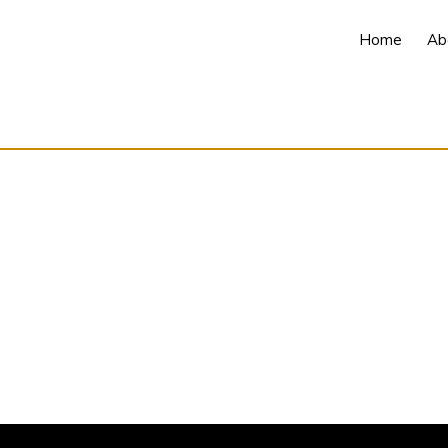
Home
Ab