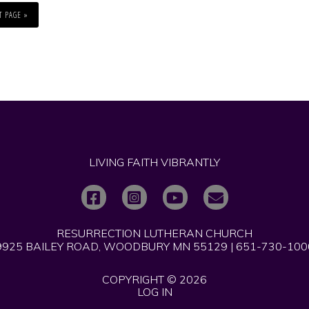
T PAGE »
LIVING FAITH VIBRANTLY
RESURRECTION LUTHERAN CHURCH
9925 BAILEY ROAD, WOODBURY MN 55129 | 651-730-100
COPYRIGHT © 2026
LOG IN