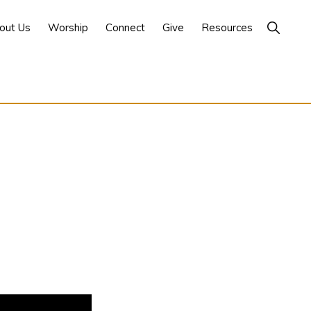
Show
out Us
Worship
Connect
Give
Resources
Search