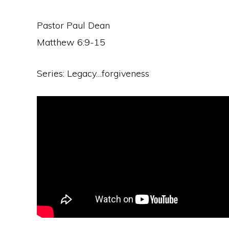
Pastor Paul Dean
Matthew 6:9-15
Series: Legacy…forgiveness