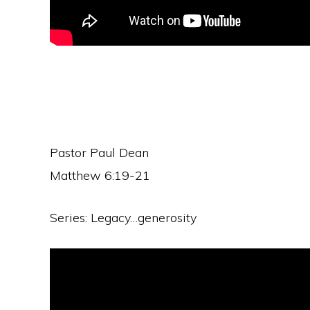
Pastor Paul Dean
Matthew 6:19-21
Series: Legacy…generosity