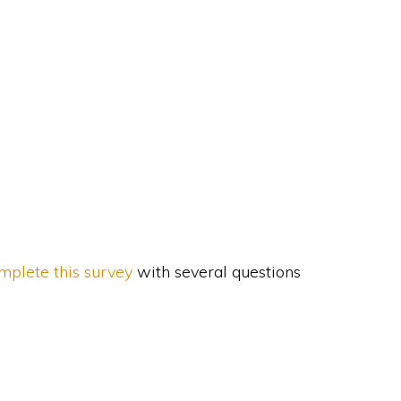
mplete this survey
with several questions