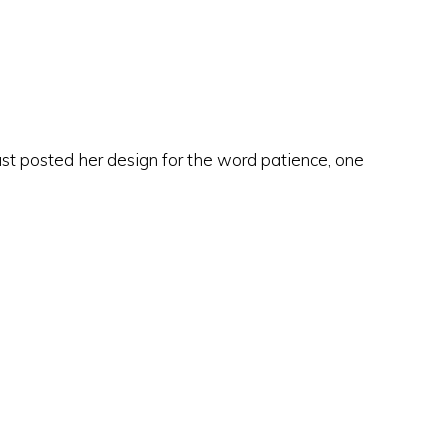
ust posted her design for the word patience, one