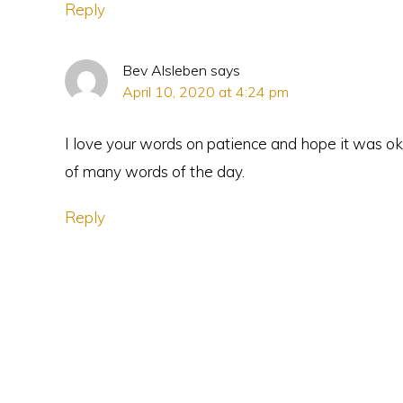
Reply
Bev Alsleben
says
April 10, 2020 at 4:24 pm
I love your words on patience and hope it was ok 
of many words of the day.
Reply