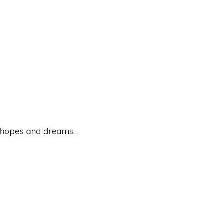
e hopes and dreams…