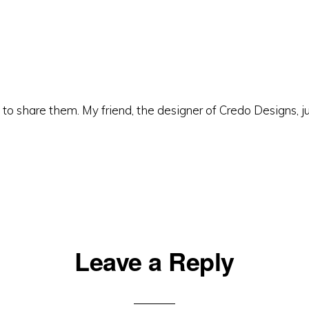
to share them. My friend, the designer of Credo Designs, j
Leave a Reply