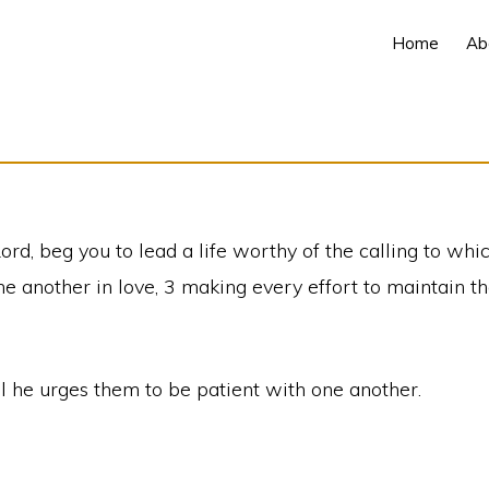
Home
Ab
Lord, beg you to lead a life worthy of the calling to whi
e another in love, 3 making every effort to maintain the
aul he urges them to be patient with one another.