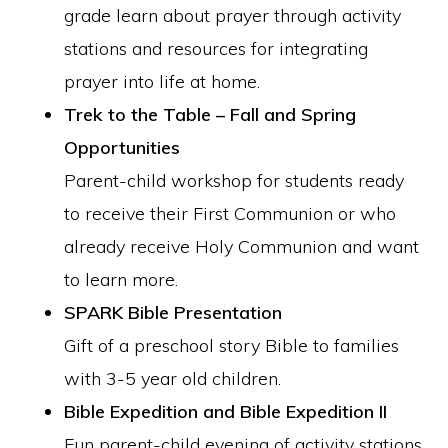
grade learn about prayer through activity
stations and resources for integrating
prayer into life at home.
Trek to the Table – Fall and Spring
Opportunities
Parent-child workshop for students ready
to receive their First Communion or who
already receive Holy Communion and want
to learn more.
SPARK Bible Presentation
Gift of a preschool story Bible to families
with 3-5 year old children.
Bible Expedition and Bible Expedition II
Fun parent-child evening of activity stations