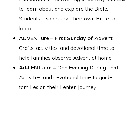
to learn about and explore the Bible.
Students also choose their own Bible to
keep.
ADVENTure – First Sunday of Advent
Crafts, activities, and devotional time to
help families observe Advent at home.
Ad-LENT-ure – One Evening During Lent
Activities and devotional time to guide
families on their Lenten journey.