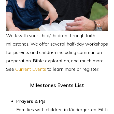
faith
in
Christ
Walk with your child/children through faith
milestones. We offer several half-day workshops
for parents and children including communion
preparation, Bible exploration, and much more.
See
Current Events
to learn more or register.
Milestones Events List
Prayers & PJs
Families with children in Kindergarten-Fifth