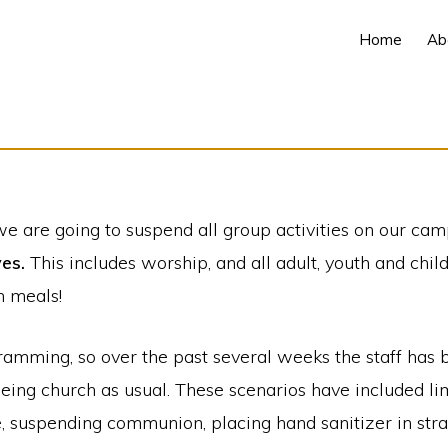
Home
Ab
we are going to suspend all group activities on our ca
ves.
This includes worship, and all adult, youth and chil
n meals!
gramming, so over the past several weeks the staff ha
 being church as usual. These scenarios have included l
e, suspending communion, placing hand sanitizer in stra