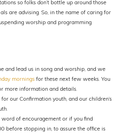
tions so folks don’t bottle up around those
cials are advising. So, in the name of caring for
y suspending worship and programming.
me and lead us in song and worship, and we
unday mornings
for these next few weeks. You
or more information and details.
for our Confirmation youth, and our children’s
uth.
a word of encouragement or if you find
 before stopping in, to assure the office is