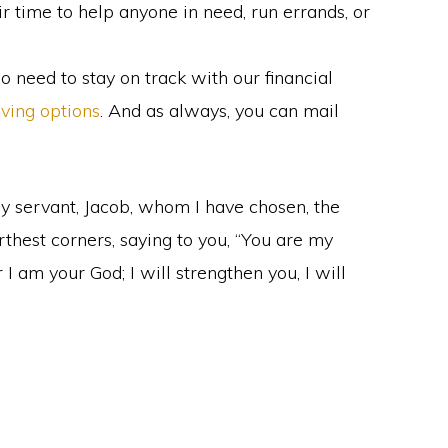
 time to help anyone in need, run errands, or
o need to stay on track with our financial
iving options
. And as always, you can mail
 my servant, Jacob, whom I have chosen, the
rthest corners, saying to you, “You are my
 I am your God; I will strengthen you, I will