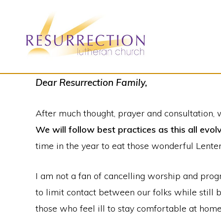
Skip
Skip
to
to
primary
main
navigation
content
RESURRECTION
To
Dear Resurrection Family,
LUTHERAN
CHURCH
call
-
After much thought, prayer and consultation, 
all
WOODBURY,
MN
We will follow best practices as this all evol
people
time in the year to eat those wonderful Lente
to
a
I am not a fan of cancelling worship and pro
vibrant
to limit contact between our folks while still
life
those who feel ill to stay comfortable at hom
of