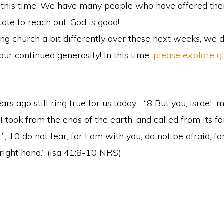
g this time. We have many people who have offered their
tate to reach out. God is good!
ng church a bit differently over these next weeks, we d
r continued generosity! In this time,
please explore g
s ago still ring true for us today… “8 But you, Israel,
took from the ends of the earth, and called from its fa
; 10 do not fear, for I am with you, do not be afraid, for
 right hand.” (Isa 41:8-10 NRS)