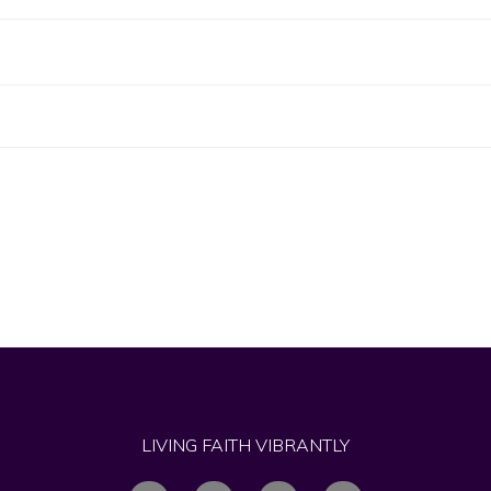
LIVING FAITH VIBRANTLY