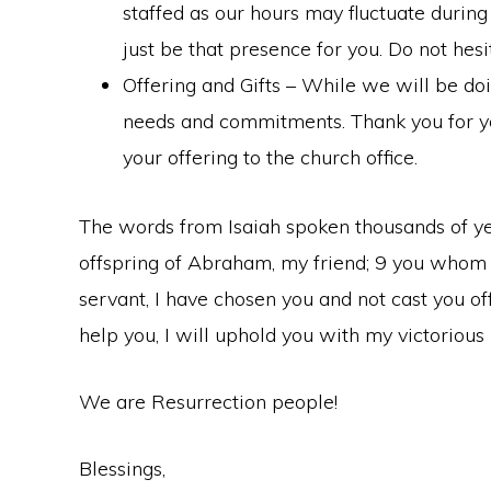
staffed as our hours may fluctuate durin
just be that presence for you. Do not hesi
Offering and Gifts – While we will be doi
needs and commitments. Thank you for you
your offering to the church office.
The words from Isaiah spoken thousands of year
offspring of Abraham, my friend; 9 you whom I 
servant, I have chosen you and not cast you off”
help you, I will uphold you with my victorious
We are Resurrection people!
Blessings,