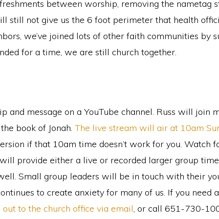
refreshments between worship, removing the nametag sta
ll still not give us the 6 foot perimeter that health offi
bors, we’ve joined lots of other faith communities b
ded for a time, we are still church together.
ip and message on a YouTube channel. Russ will join 
 the book of Jonah.
The live stream will air at 10am S
ersion if that 10am time doesn’t work for you. Watch f
l provide either a live or recorded larger group time 
ell. Small group leaders will be in touch with their yo
ontinues to create anxiety for many of us. If you need 
 out to the church office via email
, or call 651-730-1000