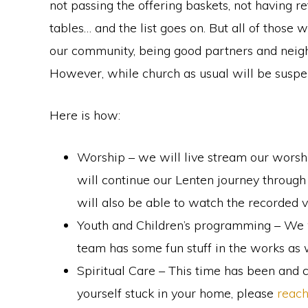
not passing the offering baskets, not having 
faith
tables… and the list goes on. But all of those wi
in
our community, being good partners and neigh
Christ
However, while church as usual will be suspen
Here is how:
Worship – we will live stream our worsh
will continue our Lenten journey through
will also be able to watch the recorded v
Youth and Children’s programming – We wil
team has some fun stuff in the works as w
Spiritual Care – This time has been and c
yourself stuck in your home, please
reach