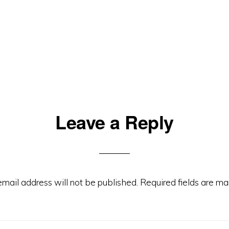
Leave a Reply
email address will not be published.
Required fields are m