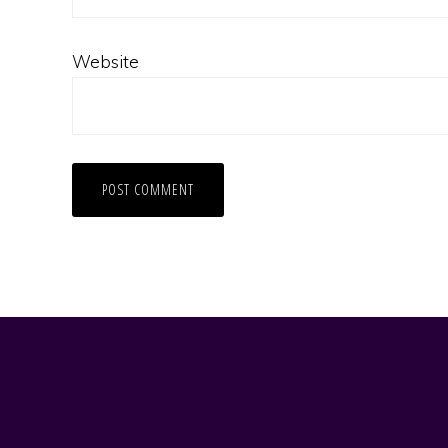
Website