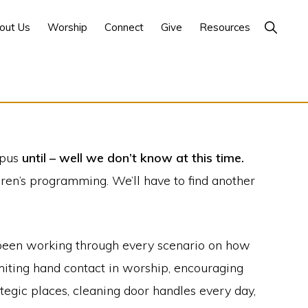
Show
out Us
Worship
Connect
Give
Resources
Search
mpus
until – well we don’t know at this time.
dren’s programming. We’ll have to find another
s been working through every scenario on how
imiting hand contact in worship, encouraging
tegic places, cleaning door handles every day,