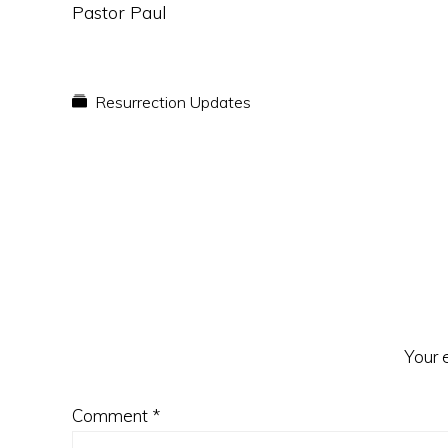
Pastor Paul
Resurrection Updates
Reader
Interactions
Your 
Comment
*