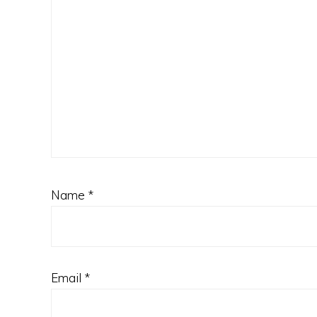
Name
*
Email
*