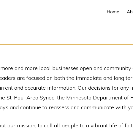
Home
Ab
as more and more local businesses open and community a
leaders are focused on both the immediate and long ter
rrent and accurate information. Our decisions for any 
 the St. Paul Area Synod, the Minnesota Department of
day’s and continue to reassess and communicate with y
our mission, to call all people to a vibrant life of fai