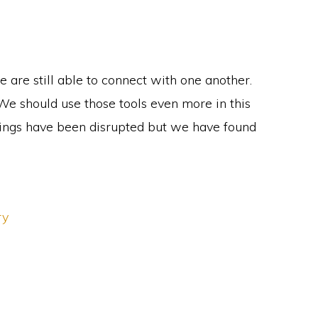
 are still able to connect with one another.
We should use those tools even more in this
erings have been disrupted but we have found
ry