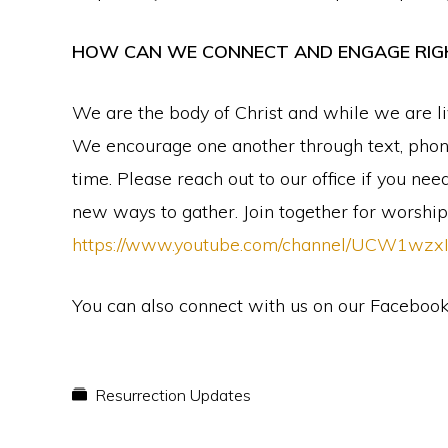
HOW CAN WE CONNECT AND ENGAGE RI
We are the body of Christ and while we are li
We encourage one another through text, phone-
time. Please reach out to our office if you n
new ways to gather. Join together for worshi
https://www.youtube.com/channel/UCW1wz
You can also connect with us on our Faceboo
Resurrection Updates