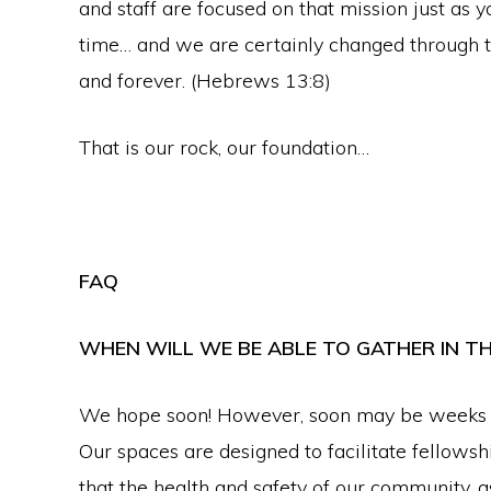
and staff are focused on that mission just as y
faith
time… and we are certainly changed through th
in
and forever. (Hebrews 13:8)
Christ
That is our rock, our foundation…
FAQ
WHEN WILL WE BE ABLE TO GATHER IN T
We hope soon! However, soon may be weeks or
Our spaces are designed to facilitate fellowsh
that the health and safety of our community, a