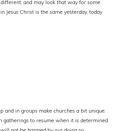
ot different, and may look that way for some
n Jesus Christ is the same yesterday, today
p and in groups make churches a bit unique.
son gatherings to resume when it is determined
 will not be harmed by our doing so.