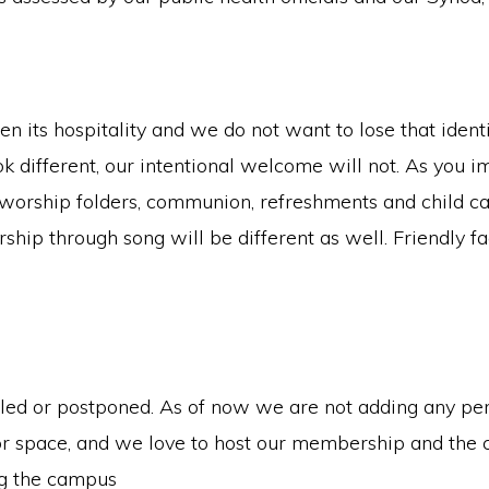
n its hospitality and we do not want to lose that identi
ok different, our intentional welcome will not. As you 
worship folders, communion, refreshments and child care 
rship through song will be different as well. Friendly 
lled or postponed. As of now we are not adding any pe
r space, and we love to host our membership and the 
ng the campus