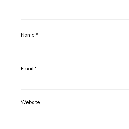
Name
*
Email
*
Website