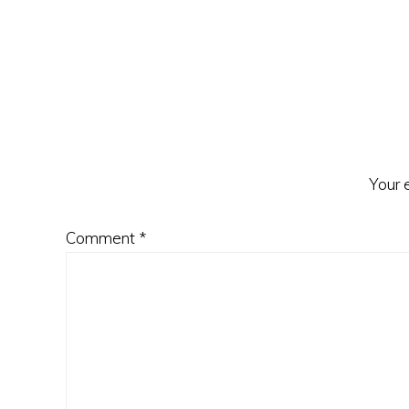
Reader
Interactions
Your 
Comment
*