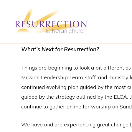
Skip
Skip
to
to
primary
main
navigation
content
RESURRECTION
To
What’s Next for Resurrection?
LUTHERAN
CHURCH
call
-
Things are beginning to look a bit different 
all
WOODBURY,
MN
Mission Leadership Team, staff, and ministry 
people
continued evolving plan guided by the most cu
to
guided by the strategy outlined by the ELCA,
a
continue to gather online for worship on Sun
vibrant
life
We have and are experiencing great change but 
of