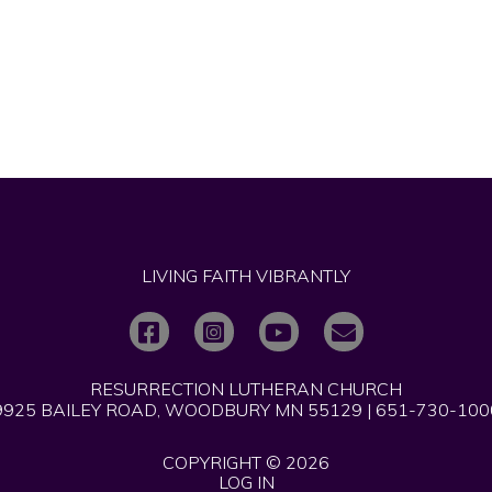
LIVING FAITH VIBRANTLY
RESURRECTION LUTHERAN CHURCH
9925 BAILEY ROAD, WOODBURY MN 55129 | 651-730-100
COPYRIGHT © 2026
LOG IN