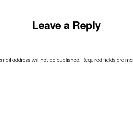
Leave a Reply
email address will not be published.
Required fields are m