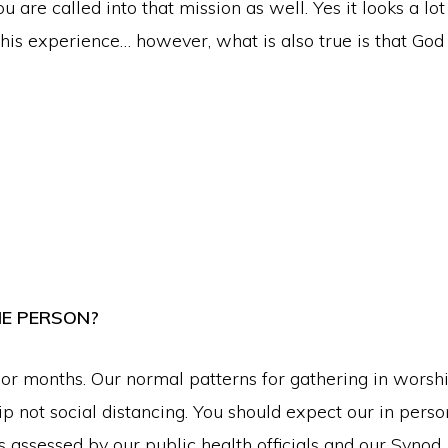
ou are called into that mission as well. Yes it looks a l
is experience… however, what is also true is that God i
HE PERSON?
 months. Our normal patterns for gathering in worshi
ip not social distancing. You should expect our in per
s assessed by our public health officials and our Synod,