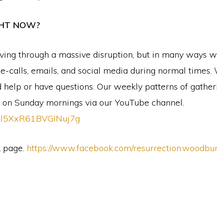
GHT NOW?
ving through a massive disruption, but in many ways we
calls, emails, and social media during normal times. 
eed help or have questions. Our weekly patterns of gath
p on Sunday mornings via our YouTube channel.
xIl5XxR61BVGINuj7g
k page.
https://www.facebook.com/resurrection.woodbu