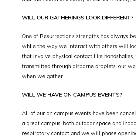
WILL OUR GATHERINGS LOOK DIFFERENT?
One of Resurrection’s strengths has always bee
while the way we interact with others will lo
that involve physical contact like handshakes, 
transmitted through airborne droplets, our wo
when we gather.
WILL WE HAVE ON CAMPUS EVENTS?
All of our on campus events have been cance
a great campus, both outdoor space and indoo
respiratory contact and we will phase openi