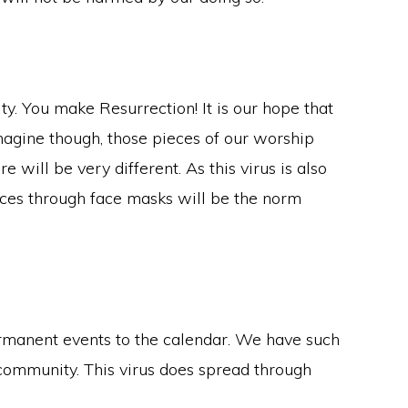
ty. You make Resurrection! It is our hope that
imagine though, those pieces of our worship
will be very different. As this virus is also
faces through face masks will be the norm
rmanent events to the calendar. We have such
community. This virus does spread through