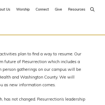
Show
out Us
Worship
Connect
Give
Resources
Search
ctivities plan to find a way to resume. Our
m future of Resurrection which includes a
in person gatherings on our campus will be
 Health and Washington County. We will
ou as new information comes.
th, has not changed. Resurrection’s leadership