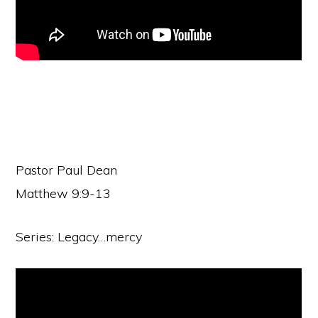
Pastor Paul Dean
Matthew 9:9-13
Series: Legacy…mercy