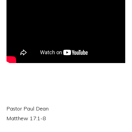
faith
in
Christ
Pastor Paul Dean
Matthew 17:1-8