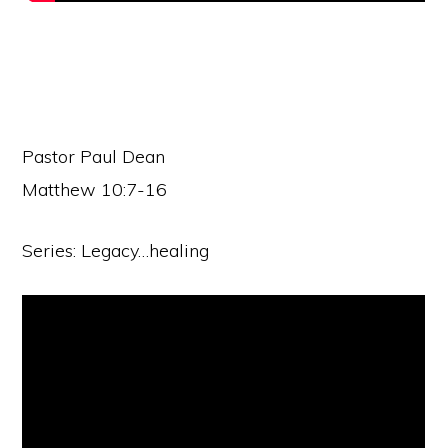
Pastor Paul Dean
Matthew 10:7-16
Series: Legacy…healing