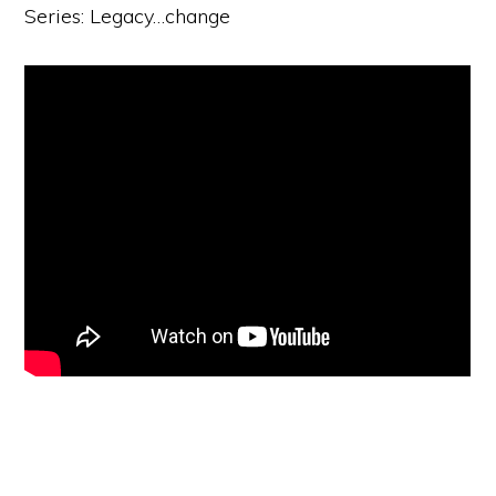
Series: Legacy…change