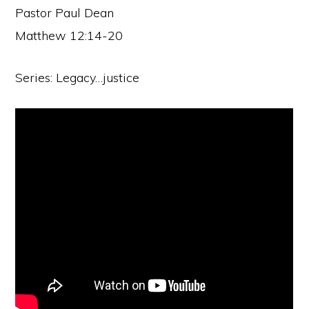
Pastor Paul Dean
Matthew 12:14-20
Series: Legacy…justice