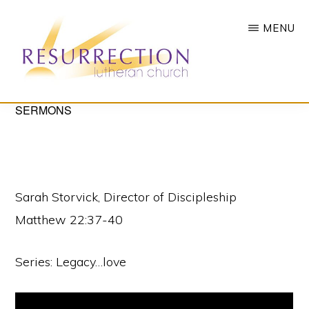
Skip
MENU
to
main
content
RESURRECTION
SERMONS
To
LUTHERAN
CHURCH
call
-
all
WOODBURY,
MN
people
Sarah Storvick, Director of Discipleship
to
Matthew 22:37-40
a
vibrant
Series: Legacy…love
life
of