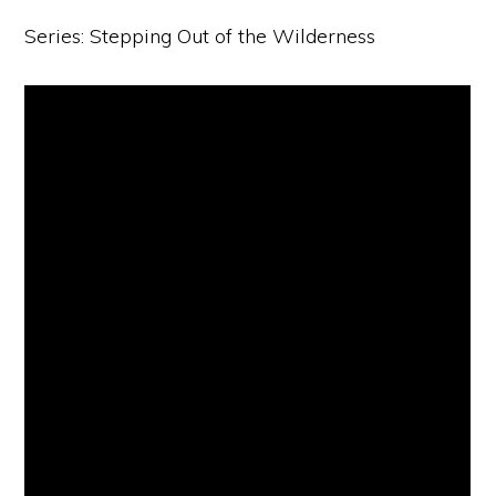
Series: Stepping Out of the Wilderness