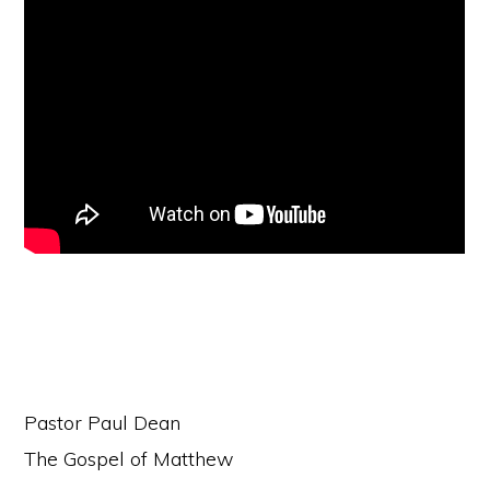
Pastor Paul Dean
The Gospel of Matthew