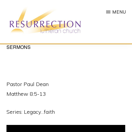
Skip
MENU
to
main
content
RESURRECTION
SERMONS
To
LUTHERAN
CHURCH
call
-
all
WOODBURY,
MN
people
Pastor Paul Dean
to
Matthew 8:5-13
a
vibrant
Series: Legacy…faith
life
of