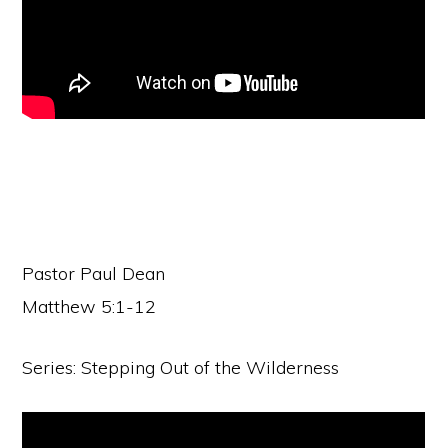
Pastor Paul Dean
Matthew 5:1-12
Series: Stepping Out of the Wilderness