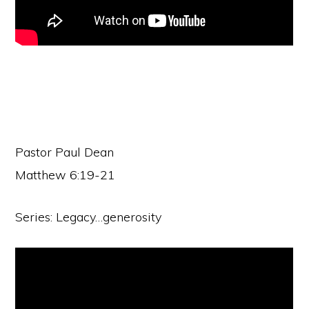
Pastor Paul Dean
Matthew 6:19-21
Series: Legacy…generosity