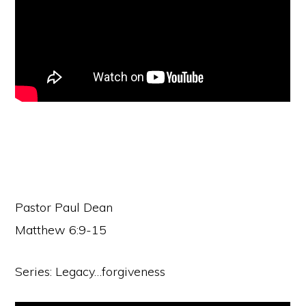
Pastor Paul Dean
Matthew 6:9-15
Series: Legacy…forgiveness